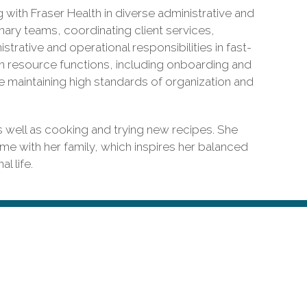
g with Fraser Health in diverse administrative and
nary teams, coordinating client services,
rative and operational responsibilities in fast-
n resource functions, including onboarding and
le maintaining high standards of organization and
s well as cooking and trying new recipes. She
ime with her family, which inspires her balanced
l life.