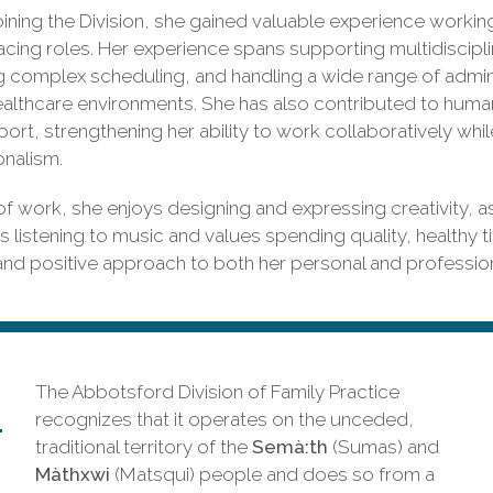
joining the Division, she gained valuable experience workin
acing roles. Her experience spans supporting multidiscipli
complex scheduling, and handling a wide range of administ
althcare environments. She has also contributed to huma
port, strengthening her ability to work collaboratively whi
onalism.
f work, she enjoys designing and expressing creativity, a
s listening to music and values spending quality, healthy t
 and positive approach to both her personal and professiona
The Abbotsford Division of Family Practice
recognizes that it operates on the unceded,
traditional territory of the
Semà:th
(Sumas) and
Màthxwi
(Matsqui) people and does so from a