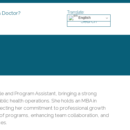
a Doctor?
English
Search
le and Program Assistant, bringing a strong
lic health operations. She holds an MBA in
cting her commitment to professional growth
 of programs, enhancing team collaboration, and
ces.