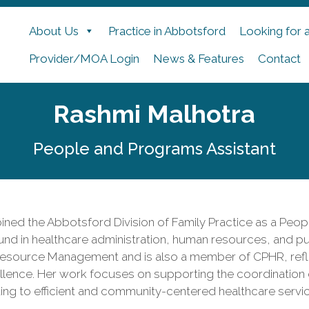
About Us
Practice in Abbotsford
Looking for 
Provider/MOA Login
News & Features
Contact
Rashmi Malhotra
People and Programs Assistant
ined the Abbotsford Division of Family Practice as a Peop
nd in healthcare administration, human resources, and pub
source Management and is also a member of CPHR, refle
llence. Her work focuses on supporting the coordination
ing to efficient and community-centered healthcare servi