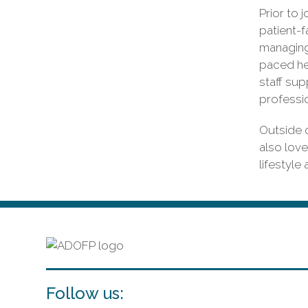
Prior to 
patient-f
managing 
paced he
staff sup
professi
Outside o
also love
lifestyle
Follow us: