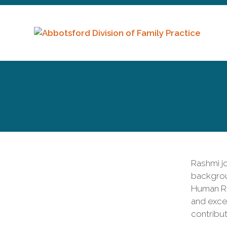
Rashmi jo
backgrou
Human Re
and exce
contribut