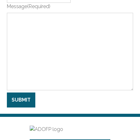
Message
(Required)
SUBMIT