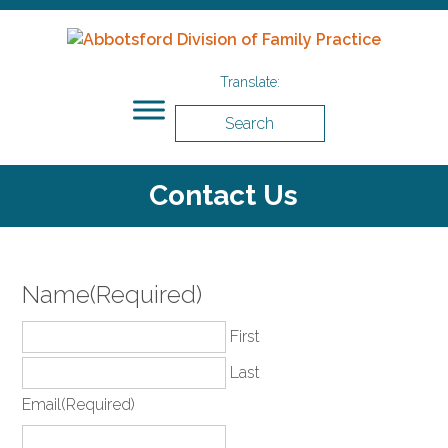
Search
Contact Us
Name
(Required)
First
Last
Email
(Required)