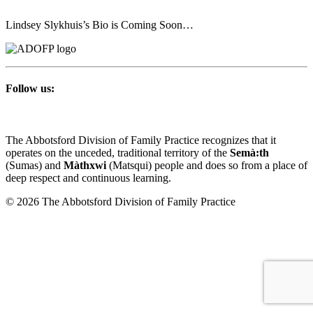
Lindsey Slykhuis’s Bio is Coming Soon…
Follow us:
The Abbotsford Division of Family Practice recognizes that it
operates on the unceded, traditional territory of the
Semà:th
(Sumas) and
Màthxwi
(Matsqui) people and does so from a place of
deep respect and continuous learning.
© 2026 The Abbotsford Division of Family Practice