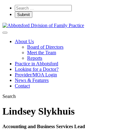
About Us
Board of Directors
Meet the Team
Reports
Practice in Abbotsford
Looking for a Doctor?
Provider/MOA Login
News & Features
Contact
Search
Lindsey Slykhuis
Accounting and Business Services Lead