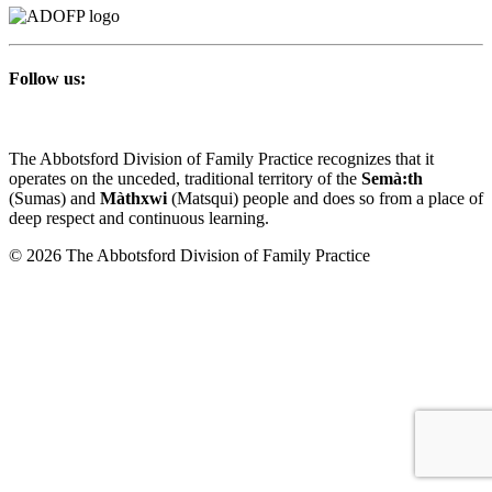
Follow us:
The Abbotsford Division of Family Practice recognizes that it
operates on the unceded, traditional territory of the
Semà:th
(Sumas) and
Màthxwi
(Matsqui) people and does so from a place of
deep respect and continuous learning.
© 2026 The Abbotsford Division of Family Practice