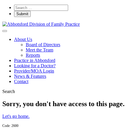
About Us
Board of Directors
Meet the Team
Reports
Practice in Abbotsford
Looking for a Doctor?
Provider/MOA Login
News & Features
Contact
Search
Sorry, you don't have access to this page.
Let's go home.
Code: 2600