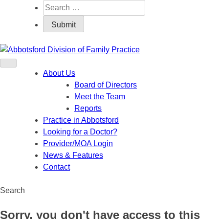
About Us
Board of Directors
Meet the Team
Reports
Practice in Abbotsford
Looking for a Doctor?
Provider/MOA Login
News & Features
Contact
Search
Sorry, you don't have access to this