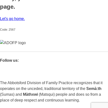
page.
Let's go home.
Code: 2567
Follow us:
The Abbotsford Division of Family Practice recognizes that it
operates on the unceded, traditional territory of the
Semà:th
(Sumas) and
Màthxwi
(Matsqui) people and does so from a
place of deep respect and continuous learning.