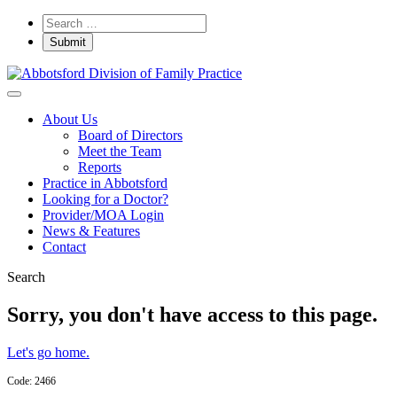
About Us
Board of Directors
Meet the Team
Reports
Practice in Abbotsford
Looking for a Doctor?
Provider/MOA Login
News & Features
Contact
Search
Sorry, you don't have access to this page.
Let's go home.
Code: 2466