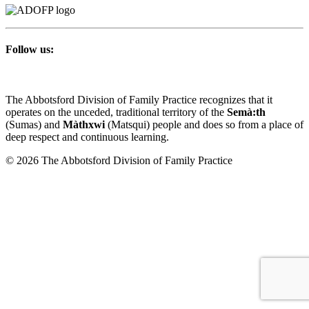
Follow us:
The Abbotsford Division of Family Practice recognizes that it
operates on the unceded, traditional territory of the
Semà:th
(Sumas) and
Màthxwi
(Matsqui) people and does so from a place of
deep respect and continuous learning.
© 2026 The Abbotsford Division of Family Practice