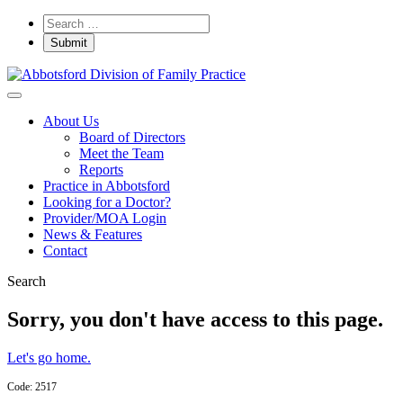
About Us
Board of Directors
Meet the Team
Reports
Practice in Abbotsford
Looking for a Doctor?
Provider/MOA Login
News & Features
Contact
Search
Sorry, you don't have access to this page.
Let's go home.
Code: 2517