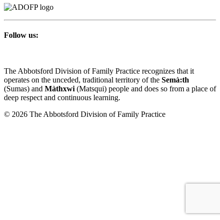
Follow us:
The Abbotsford Division of Family Practice recognizes that it
operates on the unceded, traditional territory of the
Semà:th
(Sumas) and
Màthxwi
(Matsqui) people and does so from a place of
deep respect and continuous learning.
© 2026 The Abbotsford Division of Family Practice