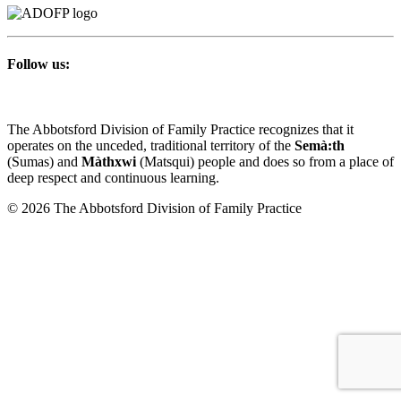
Follow us:
The Abbotsford Division of Family Practice recognizes that it
operates on the unceded, traditional territory of the
Semà:th
(Sumas) and
Màthxwi
(Matsqui) people and does so from a place of
deep respect and continuous learning.
© 2026 The Abbotsford Division of Family Practice