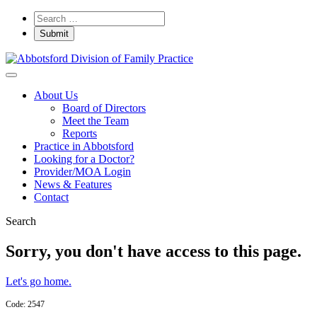
About Us
Board of Directors
Meet the Team
Reports
Practice in Abbotsford
Looking for a Doctor?
Provider/MOA Login
News & Features
Contact
Search
Sorry, you don't have access to this page.
Let's go home.
Code: 2547