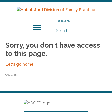
Search
Sorry, you don't have access
to this page.
Let's go home.
Code: 487