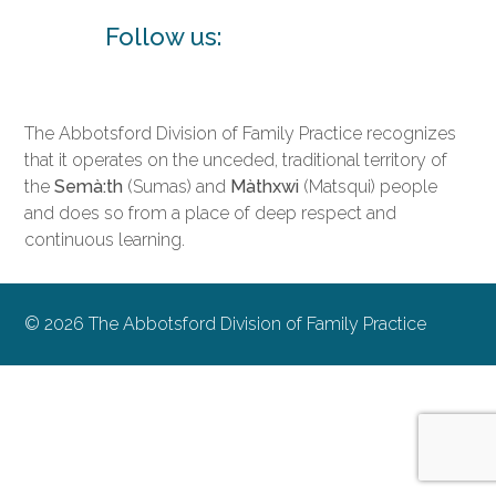
Follow us:
The Abbotsford Division of Family Practice recognizes
that it operates on the unceded, traditional territory of
the
Semà:th
(Sumas) and
Màthxwi
(Matsqui) people
and does so from a place of deep respect and
continuous learning.
© 2026 The Abbotsford Division of Family Practice