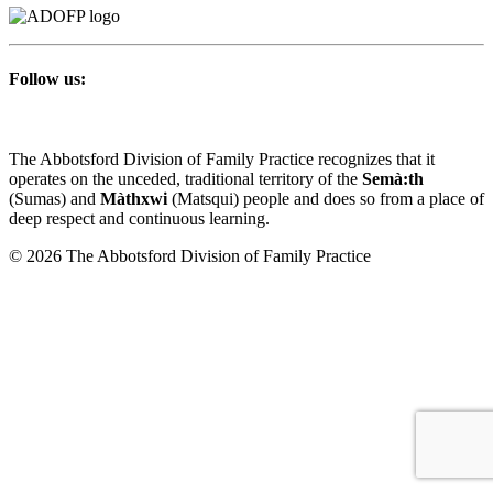
Follow us:
The Abbotsford Division of Family Practice recognizes that it
operates on the unceded, traditional territory of the
Semà:th
(Sumas) and
Màthxwi
(Matsqui) people and does so from a place of
deep respect and continuous learning.
© 2026 The Abbotsford Division of Family Practice