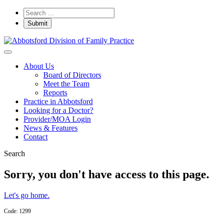
About Us
Board of Directors
Meet the Team
Reports
Practice in Abbotsford
Looking for a Doctor?
Provider/MOA Login
News & Features
Contact
Search
Sorry, you don't have access to this page.
Let's go home.
Code: 1299