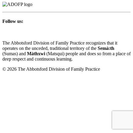
Follow us:
The Abbotsford Division of Family Practice recognizes that it
operates on the unceded, traditional territory of the
Semà:th
(Sumas) and
Màthxwi
(Matsqui) people and does so from a place of
deep respect and continuous learning.
© 2026 The Abbotsford Division of Family Practice