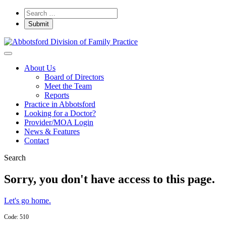
About Us
Board of Directors
Meet the Team
Reports
Practice in Abbotsford
Looking for a Doctor?
Provider/MOA Login
News & Features
Contact
Search
Sorry, you don't have access to this page.
Let's go home.
Code: 510