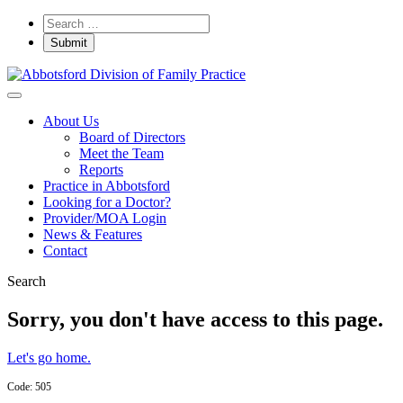
About Us
Board of Directors
Meet the Team
Reports
Practice in Abbotsford
Looking for a Doctor?
Provider/MOA Login
News & Features
Contact
Search
Sorry, you don't have access to this page.
Let's go home.
Code: 505