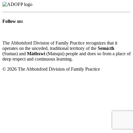
Follow us:
The Abbotsford Division of Family Practice recognizes that it
operates on the unceded, traditional territory of the
Semà:th
(Sumas) and
Màthxwi
(Matsqui) people and does so from a place of
deep respect and continuous learning.
© 2026 The Abbotsford Division of Family Practice