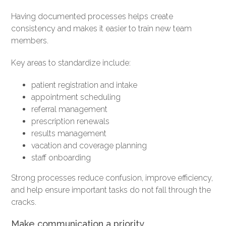
Having documented processes helps create
consistency and makes it easier to train new team
members.
Key areas to standardize include:
patient registration and intake
appointment scheduling
referral management
prescription renewals
results management
vacation and coverage planning
staff onboarding
Strong processes reduce confusion, improve efficiency,
and help ensure important tasks do not fall through the
cracks.
Make communication a priority