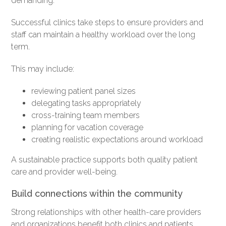
demanding.
Successful clinics take steps to ensure providers and
staff can maintain a healthy workload over the long
term.
This may include:
reviewing patient panel sizes
delegating tasks appropriately
cross-training team members
planning for vacation coverage
creating realistic expectations around workload
A sustainable practice supports both quality patient
care and provider well-being.
Build connections within the community
Strong relationships with other health-care providers
and organizations benefit both clinics and patients.