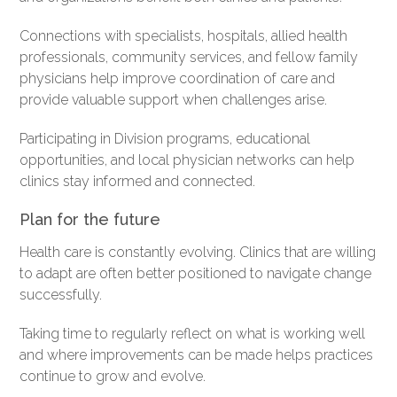
Connections with specialists, hospitals, allied health
professionals, community services, and fellow family
physicians help improve coordination of care and
provide valuable support when challenges arise.
Participating in Division programs, educational
opportunities, and local physician networks can help
clinics stay informed and connected.
Plan for the future
Health care is constantly evolving. Clinics that are willing
to adapt are often better positioned to navigate change
successfully.
Taking time to regularly reflect on what is working well
and where improvements can be made helps practices
continue to grow and evolve.