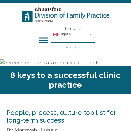
English
Search
8 keys to a successful clinic
practice
People, process, culture top list for
long-term success
By Marziyah Hussain