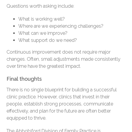
Questions worth asking include:
What is working well?
Where are we experiencing challenges?
What can we improve?
What support do we need?
Continuous improvement does not require major
changes. Often, small adjustments made consistently
over time have the greatest impact.
Final thoughts
There is no single blueprint for building a successful
clinic practice. However, clinics that invest in their
people, establish strong processes, communicate
effectively, and plan for the future are often better
equipped to thrive.
The Abbotsford Division of Family Practice is