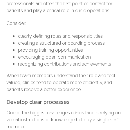
professionals are often the first point of contact for
patients and play a critical role in clinic operations.
Consider:
clearly defining roles and responsibilities
creating a structured onboarding process
providing training opportunities
encouraging open communication
recognizing contributions and achievements
When team members understand their role and feel
valued, clinics tend to operate more efficiently, and
patients receive a better experience.
Develop clear processes
One of the biggest challenges clinics face is relying on
verbal instructions or knowledge held by a single staff
member.