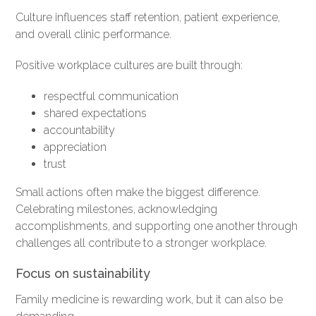
Culture influences staff retention, patient experience,
and overall clinic performance.
Positive workplace cultures are built through:
respectful communication
shared expectations
accountability
appreciation
trust
Small actions often make the biggest difference.
Celebrating milestones, acknowledging
accomplishments, and supporting one another through
challenges all contribute to a stronger workplace.
Focus on sustainability
Family medicine is rewarding work, but it can also be