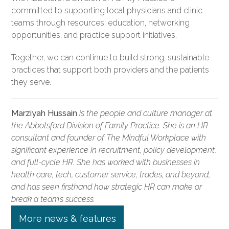
committed to supporting local physicians and clinic
teams through resources, education, networking
opportunities, and practice support initiatives.
Together, we can continue to build strong, sustainable
practices that support both providers and the patients
they serve.
Marziyah Hussain
is the people and culture manager at
the Abbotsford Division of Family Practice. She is an HR
consultant and founder of The Mindful Workplace with
significant experience in recruitment, policy development,
and full-cycle HR. She has worked with businesses in
health care, tech, customer service, trades, and beyond,
and has seen firsthand how strategic HR can make or
break a team’s success.
More news & features