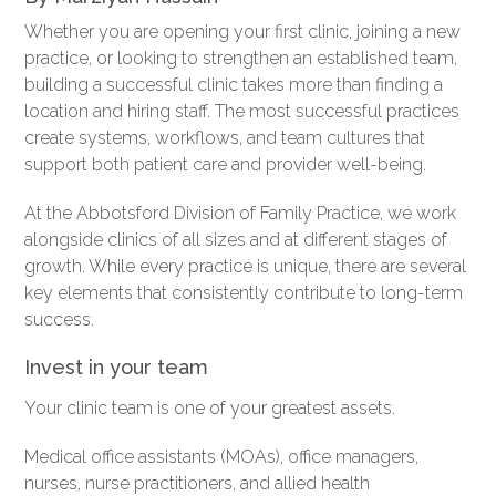
Whether you are opening your first clinic, joining a new
practice, or looking to strengthen an established team,
building a successful clinic takes more than finding a
location and hiring staff. The most successful practices
create systems, workflows, and team cultures that
support both patient care and provider well-being.
At the Abbotsford Division of Family Practice, we work
alongside clinics of all sizes and at different stages of
growth. While every practice is unique, there are several
key elements that consistently contribute to long-term
success.
Invest in your team
Your clinic team is one of your greatest assets.
Medical office assistants (MOAs), office managers,
nurses, nurse practitioners, and allied health