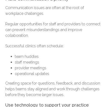
Communication issues are often at the root of
workplace challenges.
Regular opportunities for staff and providers to connect
can prevent misunderstandings and improve
collaboration.
Successful clinics often schedule:
team huddles
staff meetings
provider meetings
operational updates
Creating space for questions, feedback, and discussion
helps teams stay aligned and work through challenges
before they become larger issues.
Use technology to support your practice