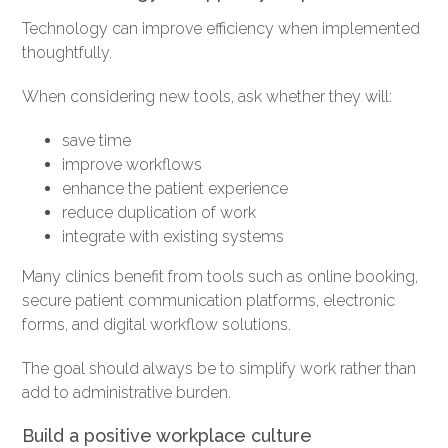
Technology can improve efficiency when implemented
thoughtfully.
When considering new tools, ask whether they will:
save time
improve workflows
enhance the patient experience
reduce duplication of work
integrate with existing systems
Many clinics benefit from tools such as online booking,
secure patient communication platforms, electronic
forms, and digital workflow solutions.
The goal should always be to simplify work rather than
add to administrative burden.
Build a positive workplace culture