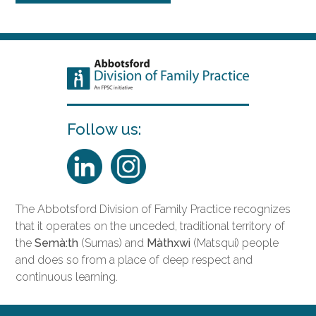
Follow us:
The Abbotsford Division of Family Practice recognizes
that it operates on the unceded, traditional territory of
the
Semà:th
(Sumas) and
Màthxwi
(Matsqui) people
and does so from a place of deep respect and
continuous learning.