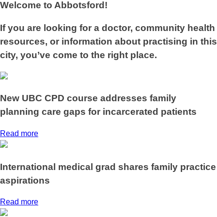
Welcome to Abbotsford!
If you are looking for a doctor, community health
resources, or information about practising in this
city, you’ve come to the right place.
New UBC CPD course addresses family
planning care gaps for incarcerated patients
Read more
International medical grad shares family practice
aspirations
Read more