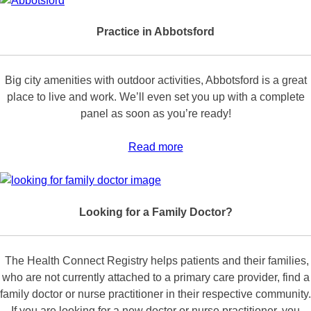
Practice in Abbotsford
Big city amenities with outdoor activities, Abbotsford is a great
place to live and work. We’ll even set you up with a complete
panel as soon as you’re ready!
Read more
Looking for a Family Doctor?
The Health Connect Registry helps patients and their families,
who are not currently attached to a primary care provider, find a
family doctor or nurse practitioner in their respective community.
If you are looking for a new doctor or nurse practitioner, you