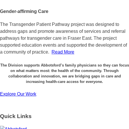
Gender-affirming Care
The Transgender Patient Pathway project was designed to
address gaps and promote awareness of services and referral
pathways for transgender care in Fraser East. The project
supported education events and supported the development of
a community of practice.
Read More
The Division supports Abbotsford’s family physicians so they can focus
on what matters most: the health of the community. Through
collaboration and innovation, we are bridging gaps in care and
increasing health-care access for everyone.
Explore Our Work
Quick Links