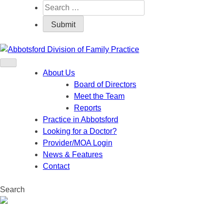
About Us
Board of Directors
Meet the Team
Reports
Practice in Abbotsford
Looking for a Doctor?
Provider/MOA Login
News & Features
Contact
Search