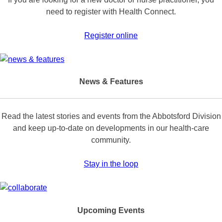
need to register with Health Connect.
Register online
News & Features
Read the latest stories and events from the Abbotsford Division
and keep up-to-date on developments in our health-care
community.
Stay in the loop
Upcoming Events