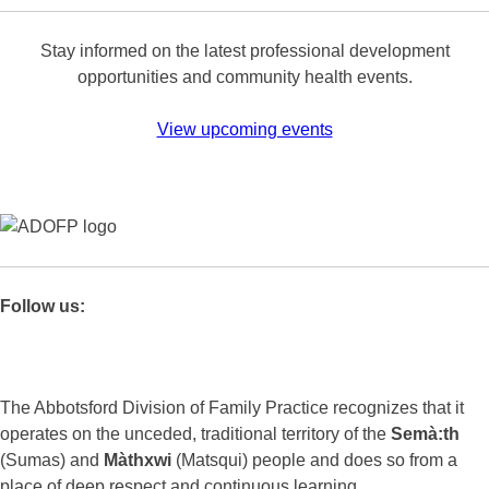
Stay informed on the latest professional development
opportunities and community health events.
View upcoming events
Follow us:
The Abbotsford Division of Family Practice recognizes that it
operates on the unceded, traditional territory of the
Semà:th
(Sumas) and
Màthxwi
(Matsqui) people and does so from a
place of deep respect and continuous learning.