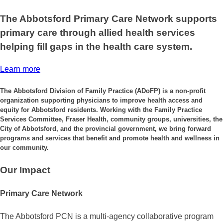
The Abbotsford Primary Care Network supports
primary care through allied health services
helping fill gaps in the health care system.
Learn more
The Abbotsford Division of Family Practice (ADoFP) is a non-profit
organization supporting physicians to improve health access and
equity for Abbotsford residents. Working with the Family Practice
Services Committee, Fraser Health, community groups, universities, the
City of Abbotsford, and the provincial government, we bring forward
programs and services that benefit and promote health and wellness in
our community.
Our Impact
Primary Care Network
The Abbotsford PCN is a multi-agency collaborative program