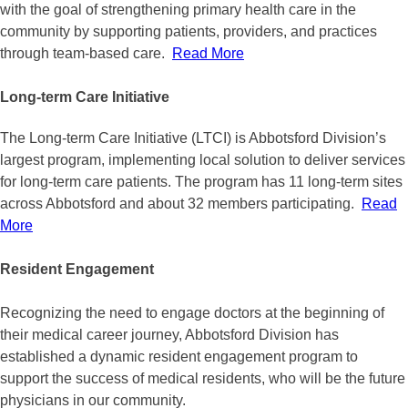
with the goal of strengthening primary health care in the
community by supporting patients, providers, and practices
through team-based care.
Read More
Long-term Care Initiative
The Long-term Care Initiative (LTCI) is Abbotsford Division’s
largest program, implementing local solution to deliver services
for long-term care patients. The program has 11 long-term sites
across Abbotsford and about 32 members participating.
Read
More
Resident Engagement
Recognizing the need to engage doctors at the beginning of
their medical career journey, Abbotsford Division has
established a dynamic resident engagement program to
support the success of medical residents, who will be the future
physicians in our community.