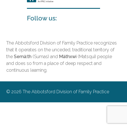
Follow us:
The Abbotsford Division of Family Practice recognizes
that it operates on the unceded, traditional territory of
the
Semà:th
(Sumas) and
Màthxwi
(Matsqui) people
and does so from a place of deep respect and
continuous learning.
© 2026 The Abbotsford Division of Family Practice