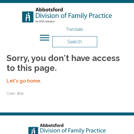
Search
Sorry, you don't have access
to this page.
Let's go home.
Code: 3830