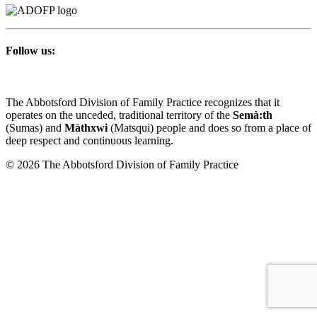
Follow us:
The Abbotsford Division of Family Practice recognizes that it
operates on the unceded, traditional territory of the
Semà:th
(Sumas) and
Màthxwi
(Matsqui) people and does so from a place of
deep respect and continuous learning.
© 2026 The Abbotsford Division of Family Practice