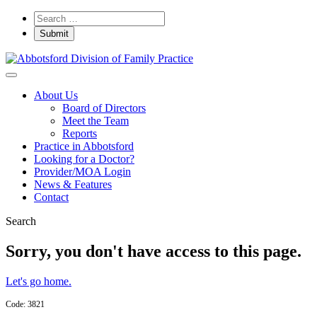
About Us
Board of Directors
Meet the Team
Reports
Practice in Abbotsford
Looking for a Doctor?
Provider/MOA Login
News & Features
Contact
Search
Sorry, you don't have access to this page.
Let's go home.
Code: 3821