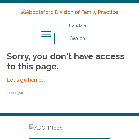
Search
Sorry, you don't have access
to this page.
Let's go home.
Code: 3816