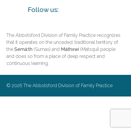
Follow us:
The Abbotsford Division of Family Practice recognizes
that it operates on the unceded, traditional territory of
the
Semà:th
(Sumas) and
Màthxwi
(Matsqui) people
and does so from a place of deep respect and
continuous learning.
© 2026 The Abbotsford Division of Family Practice